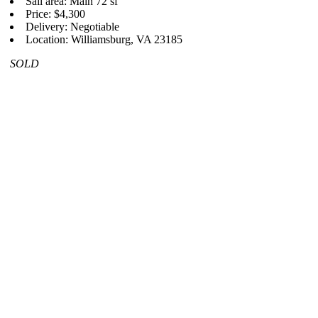
Sail area: Main 72 sf
Price: $4,300
Delivery: Negotiable
Location: Williamsburg, VA 23185
SOLD