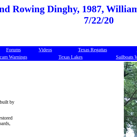
and Rowing Dinghy, 1987, Willia
7/22/20
Forums
Videos
Texas Regattas
cam Warnings
Texas Lakes
Sailboats 
built by
estored
oards,