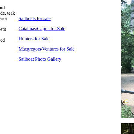
ard.
ide, teak
erior
Sailboats for sale
Catalinas/Capris for Sale
etit
Hunters for Sale
hed
Macgregors/Ventures for Sale
Sailboat Photo Gallery