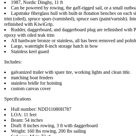
1987, Nordic Dinghy, 11 ft
Can be powered by rowing, the gaff-rigged sail, or a small outbo
Lapstrake fiberglass hull with built-in flotation benches on each s
trim (oiled), spruce spars (varnished), spruce oars (paint/varnish). Int
refinished with KiwiGrip.
Rudder, daggerboard, and daggerboard plug are refinished with P
epoxy with oiled teak trim
All hardware bronze or stainless, all has been removed and polis
Large, watertight 8-inch storage hatch in bow
Stainless keel guard
Includes:
galvanized trailer with spare tire, working lights and clean title.
matching boat fenders
stainless bridle for hoisting
custom canvas cover
Specifications
Hull number: NDD11080H787
LOA: 11 feet
Beam: 54 inches
Draft: 8 inches rowing, 3 ft with daggerboard
Weight: 160 lbs rowing, 200 lbs sailing