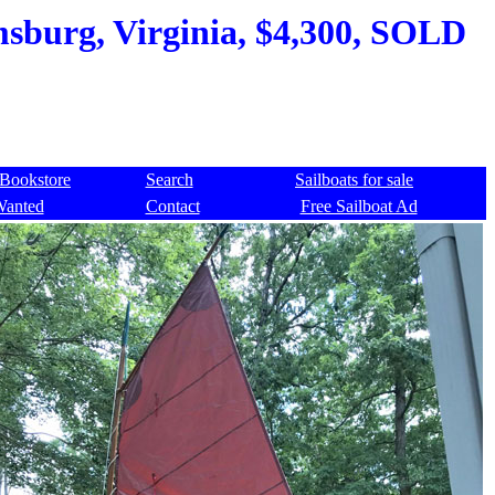
msburg, Virginia, $4,300, SOLD
Bookstore
Search
Sailboats for sale
Wanted
Contact
Free Sailboat Ad