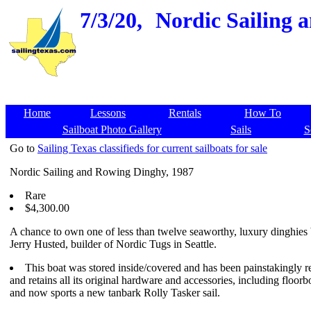
7/3/20,
Nordic Sailing 
Home
Lessons
Rentals
How To
Sailboat Photo Gallery
Sails
S
Go to
Sailing Texas classifieds for current sailboats for sale
Nordic Sailing and Rowing Dinghy, 1987
Rare
$4,300.00
A chance to own one of less than twelve seaworthy, luxury dinghies 
Jerry Husted, builder of Nordic Tugs in Seattle.
This boat was stored inside/covered and has been painstakingly r
and retains all its original hardware and accessories, including floorb
and now sports a new tanbark Rolly Tasker sail.