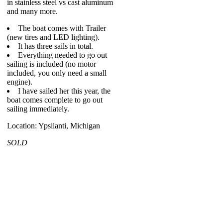
in stainless steel vs cast aluminum
and many more.
The boat comes with Trailer
(new tires and LED lighting).
It has three sails in total.
Everything needed to go out
sailing is included (no motor
included, you only need a small
engine).
I have sailed her this year, the
boat comes complete to go out
sailing immediately.
Location: Ypsilanti, Michigan
SOLD