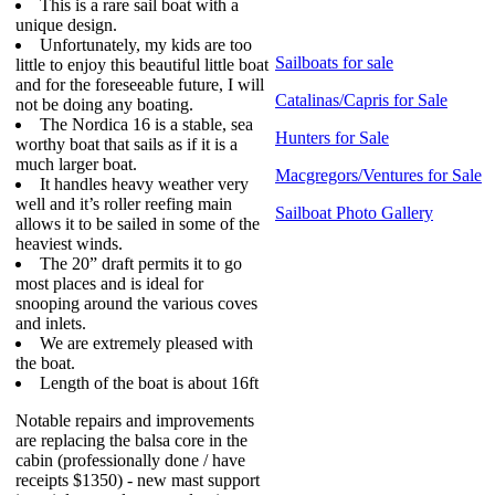
This is a rare sail boat with a
unique design.
Unfortunately, my kids are too
Sailboats for sale
little to enjoy this beautiful little boat
and for the foreseeable future, I will
Catalinas/Capris for Sale
not be doing any boating.
The Nordica 16 is a stable, sea
Hunters for Sale
worthy boat that sails as if it is a
much larger boat.
Macgregors/Ventures for Sale
It handles heavy weather very
well and it’s roller reefing main
Sailboat Photo Gallery
allows it to be sailed in some of the
heaviest winds.
The 20” draft permits it to go
most places and is ideal for
snooping around the various coves
and inlets.
We are extremely pleased with
the boat.
Length of the boat is about 16ft
Notable repairs and improvements
are replacing the balsa core in the
cabin (professionally done / have
receipts $1350) - new mast support