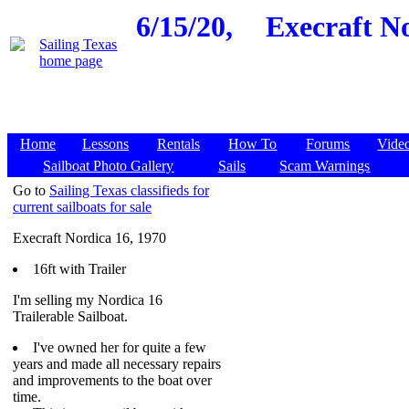
6/15/20,
Execraft No
Home
Lessons
Rentals
How To
Forums
Vide
Sailboat Photo Gallery
Sails
Scam Warnings
Go to
Sailing Texas classifieds for
current sailboats for sale
Execraft Nordica 16, 1970
16ft with Trailer
I'm selling my Nordica 16
Trailerable Sailboat.
I've owned her for quite a few
years and made all necessary repairs
and improvements to the boat over
time.