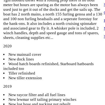
1gm inboard diesel with a folding prop there is no hour
meter but hours are sparing as the motor has always been
used just to get it out of the docks and get the sails up. The
boat has 2 north mains, a north 155 furling genoa and a 130
and 100 non furling headsails and a seperate forestay for
the hank-ons. It also includes a north cruising spinnaker
and associated gear to fly it. A whisker pole is included, 2
winch handles, depth and speed gauge and tons of spares,
sheets, cleaning supplies etc...
2020
New mainsail cover
New dock lines
Wood hatch boards refinished, Starboard hatboards
included too
Tiller refinished
New tiller extension
2019
New raycor filter and all fuel lines
New lewmar self tailing primary winches
New log hose and packing nut rebuilt