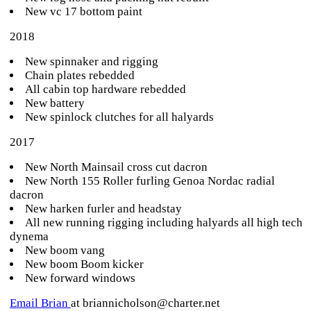
New vc 17 bottom paint
2018
New spinnaker and rigging
Chain plates rebedded
All cabin top hardware rebedded
New battery
New spinlock clutches for all halyards
2017
New North Mainsail cross cut dacron
New North 155 Roller furling Genoa Nordac radial
dacron
New harken furler and headstay
All new running rigging including halyards all high tech
dynema
New boom vang
New boom Boom kicker
New forward windows
Email Brian
at briannicholson@charter.net