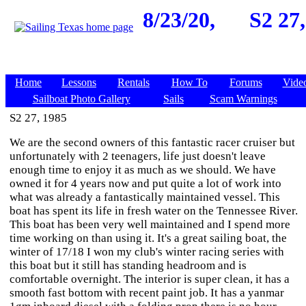
8/23/20,
S2 27,
Home
Lessons
Rentals
How To
Forums
Vide
Sailboat Photo Gallery
Sails
Scam Warnings
S2 27, 1985
We are the second owners of this fantastic racer cruiser but
unfortunately with 2 teenagers, life just doesn't leave
enough time to enjoy it as much as we should. We have
owned it for 4 years now and put quite a lot of work into
what was already a fantastically maintained vessel. This
boat has spent its life in fresh water on the Tennessee River.
This boat has been very well maintained and I spend more
time working on than using it. It's a great sailing boat, the
winter of 17/18 I won my club's winter racing series with
this boat but it still has standing headroom and is
comfortable overnight. The interior is super clean, it has a
smooth fast bottom with recent paint job. It has a yanmar