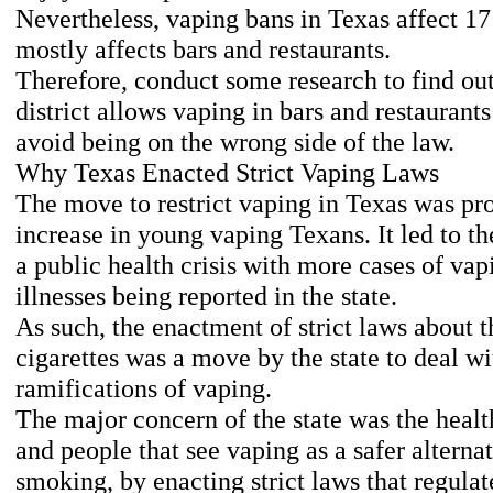
Nevertheless, vaping bans in Texas affect 17 l
mostly affects bars and restaurants.
Therefore, conduct some research to find ou
district allows vaping in bars and restaurants
avoid being on the wrong side of the law.
Why Texas Enacted Strict Vaping Laws
The move to restrict vaping in Texas was p
increase in young vaping Texans. It led to t
a public health crisis with more cases of vap
illnesses being reported in the state.
As such, the enactment of strict laws about t
cigarettes was a move by the state to deal wi
ramifications of vaping.
The major concern of the state was the healt
and people that see vaping as a safer alternat
smoking, by enacting strict laws that regulat