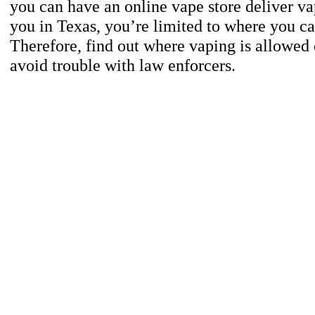
you can have an online vape store deliver va
you in Texas, you’re limited to where you c
Therefore, find out where vaping is allowed 
avoid trouble with law enforcers.