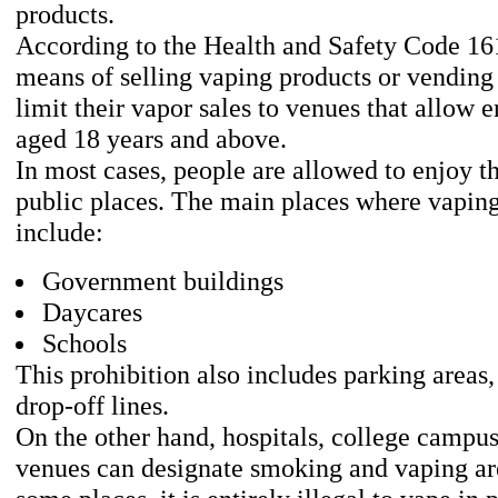
products.
According to the Health and Safety Code 16
means of selling vaping products or vendin
limit their vapor sales to venues that allow e
aged 18 years and above.
In most cases, people are allowed to enjoy t
public places. The main places where vaping
include:
Government buildings
Daycares
Schools
This prohibition also includes parking areas
drop-off lines.
On the other hand, hospitals, college campus
venues can designate smoking and vaping are