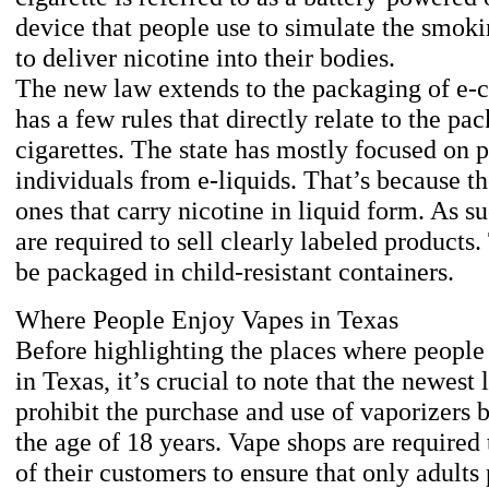
device that people use to simulate the smoki
to deliver nicotine into their bodies.
The new law extends to the packaging of e-c
has a few rules that directly relate to the pa
cigarettes. The state has mostly focused on 
individuals from e-liquids. That’s because th
ones that carry nicotine in liquid form. As su
are required to sell clearly labeled products
be packaged in child-resistant containers.
Where People Enjoy Vapes in Texas
Before highlighting the places where people
in Texas, it’s crucial to note that the newest
prohibit the purchase and use of vaporizers 
the age of 18 years. Vape shops are required
of their customers to ensure that only adults