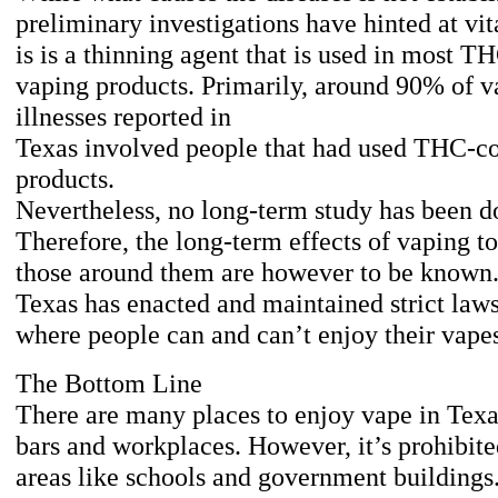
preliminary investigations have hinted at vit
is is a thinning agent that is used in most T
vaping products. Primarily, around 90% of v
illnesses reported in
Texas involved people that had used THC-c
products.
Nevertheless, no long-term study has been d
Therefore, the long-term effects of vaping t
those around them are however to be known.
Texas has enacted and maintained strict laws
where people can and can’t enjoy their vape
The Bottom Line
There are many places to enjoy vape in Texa
bars and workplaces. However, it’s prohibit
areas like schools and government buildings