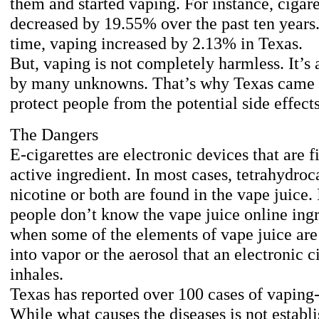
them and started vaping. For instance, cigar
decreased by 19.55% over the past ten years
time, vaping increased by 2.13% in Texas.
But, vaping is not completely harmless. It’s
by many unknowns. That’s why Texas came u
protect people from the potential side effect
The Dangers
E-cigarettes are electronic devices that are f
active ingredient. In most cases, tetrahydro
nicotine or both are found in the vape juice.
people don’t know the vape juice online ingr
when some of the elements of vape juice are 
into vapor or the aerosol that an electronic c
inhales.
Texas has reported over 100 cases of vaping-r
While what causes the diseases is not establi