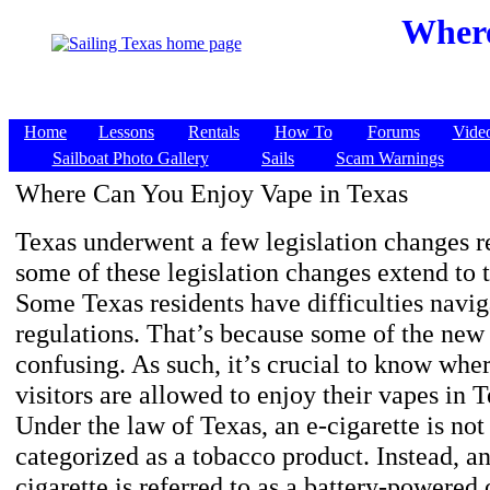
Where
Home
Lessons
Rentals
How To
Forums
Vide
Sailboat Photo Gallery
Sails
Scam Warnings
Where Can You Enjoy Vape in Texas
Texas underwent a few legislation changes r
some of these legislation changes extend to 
Some Texas residents have difficulties navi
regulations. That’s because some of the new 
confusing. As such, it’s crucial to know whe
visitors are allowed to enjoy their vapes in T
Under the law of Texas, an e-cigarette is not 
categorized as a tobacco product. Instead, an
cigarette is referred to as a battery-powered