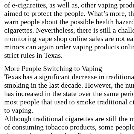
of e-cigarettes, as well as, other vaping produ
aimed to protect the people. What’s more, th
warn people about the possible health hazard
cigarettes. Nevertheless, there is still a cha
monitoring vape shop online sales are not ea
minors can again order vaping products onlin
strict rules in Texas.
More People Switching to Vaping
Texas has a significant decrease in traditiona
smoking in the last decade. However, the nu
has increased in the state over the same perio
most people that used to smoke traditional c
to vaping.
Although traditional cigarettes are still t
of consuming tobacco products, some people