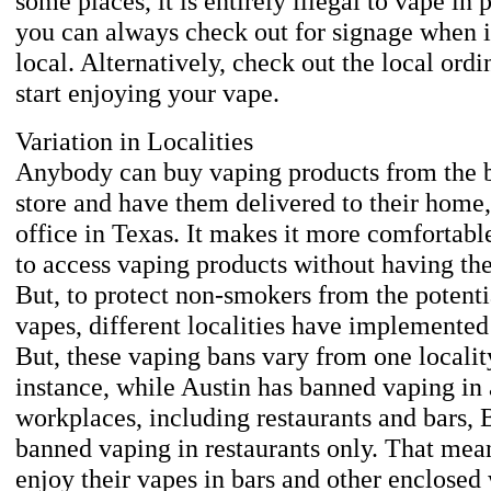
some places, it is entirely illegal to vape in 
you can always check out for signage when i
local. Alternatively, check out the local ord
start enjoying your vape.
Variation in Localities
Anybody can buy vaping products from the b
store and have them delivered to their home,
office in Texas. It makes it more comfortabl
to access vaping products without having th
But, to protect non-smokers from the potentia
vapes, different localities have implemented
But, these vaping bans vary from one localit
instance, while Austin has banned vaping in 
workplaces, including restaurants and bars, 
banned vaping in restaurants only. That mea
enjoy their vapes in bars and other enclosed