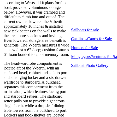
according to Westsail kit plans for this
boat, provided voluminous storage
below. However, it was cramped and
difficult to climb into and out of. The
current owners lowered the V-berth
approximately 16 inches & installed
Sailboats for sale
new teak battens on the walls to make
the area more spacious and inviting.
Catalinas/Capris for Sale
Even lowered, storage area beneath is
generous. The V-berth measures 8 wide
Hunters for Sale
at its widest x 62 deep; cushion features
6" foam bonded to 2" of memory foam.
Macgregors/Ventures for Sa
The head/wardrobe compartment is
Sailboat Photo Gallery
located aft of the V-berth, with an
enclosed head, cabinet and sink to port
and a hanging locker and a six-drawer
wardrobe to starboard. A bulkhead
separates this compartment from the
main salon, which features facing port
and starboard settees. The starboard
settee pulls out to provide a generous
single berth, while a drop-leaf dining
table lowers from the bulkhead to port.
Lockers and bookshelves are located