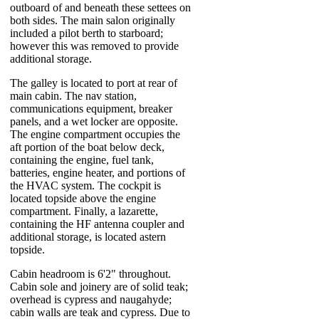
outboard of and beneath these settees on
both sides. The main salon originally
included a pilot berth to starboard;
however this was removed to provide
additional storage.
The galley is located to port at rear of
main cabin. The nav station,
communications equipment, breaker
panels, and a wet locker are opposite.
The engine compartment occupies the
aft portion of the boat below deck,
containing the engine, fuel tank,
batteries, engine heater, and portions of
the HVAC system. The cockpit is
located topside above the engine
compartment. Finally, a lazarette,
containing the HF antenna coupler and
additional storage, is located astern
topside.
Cabin headroom is 6'2" throughout.
Cabin sole and joinery are of solid teak;
overhead is cypress and naugahyde;
cabin walls are teak and cypress. Due to