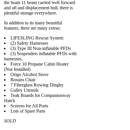
the boats 11 beam carried well forward
and aft and displacement hull, there is
plentiful storage everywhere.
In addition to its many beautiful
features, there are many extras:
LIFESLING Rescue System
(2) Safety Harnesses
(3) Type III Non-inflatable PFDs
(3) Sospenders inflatable PFDs with
harnesses,
Force 10 Propane Cabin Heater
(Not Installed)
Origo Alcohol Stove
Bosuns Chair
7 Fiberglass Rowing Dinghy
Galley Utensils
Teak Boards for Companionway
Hatch
Screens for All Ports
Lots of Spare Parts
SOLD