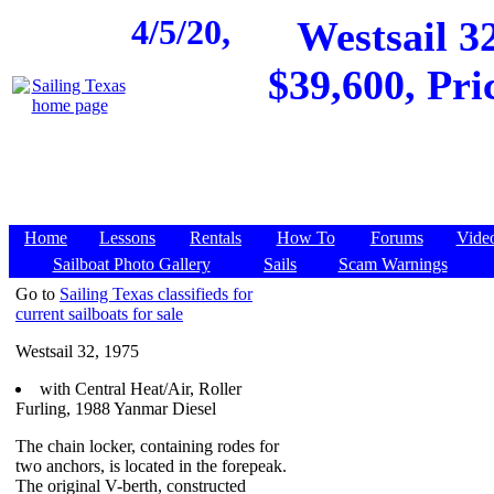
4/5/20,
Westsail 32
$39,600, Pri
Home
Lessons
Rentals
How To
Forums
Vide
Sailboat Photo Gallery
Sails
Scam Warnings
Go to
Sailing Texas classifieds for
current sailboats for sale
Westsail 32, 1975
with Central Heat/Air, Roller
Furling, 1988 Yanmar Diesel
The chain locker, containing rodes for
two anchors, is located in the forepeak.
The original V-berth, constructed