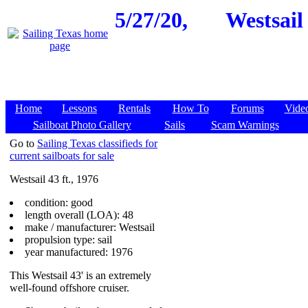
5/27/20,
Westsail 
Home
Lessons
Rentals
How To
Forums
Vide
Sailboat Photo Gallery
Sails
Scam Warnings
Go to
Sailing Texas classifieds for
current sailboats for sale
Westsail 43 ft., 1976
condition: good
length overall (LOA): 48
make / manufacturer: Westsail
propulsion type: sail
year manufactured: 1976
This Westsail 43' is an extremely
well-found offshore cruiser.