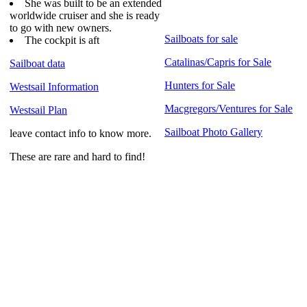
She was built to be an extended
worldwide cruiser and she is ready
to go with new owners.
Sailboats for sale
The cockpit is aft
Catalinas/Capris for Sale
Sailboat data
Hunters for Sale
Westsail Information
Macgregors/Ventures for Sale
Westsail Plan
Sailboat Photo Gallery
leave contact info to know more.
These are rare and hard to find!