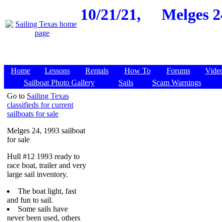
10/21/21,
Melges 2
Home
Lessons
Rentals
How To
Forums
Vide
Sailboat Photo Gallery
Sails
Scam Warnings
Go to
Sailing Texas
classifieds for current
sailboats for sale
Melges 24, 1993 sailboat
for sale
Hull #12 1993 ready to
race boat, trailer and very
large sail inventory.
The boat light, fast
and fun to sail.
Some sails have
never been used, others