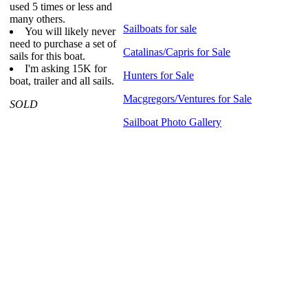
used 5 times or less and
many others.
Sailboats for sale
You will likely never
need to purchase a set of
Catalinas/Capris for Sale
sails for this boat.
I'm asking 15K for
Hunters for Sale
boat, trailer and all sails.
Macgregors/Ventures for Sale
SOLD
Sailboat Photo Gallery