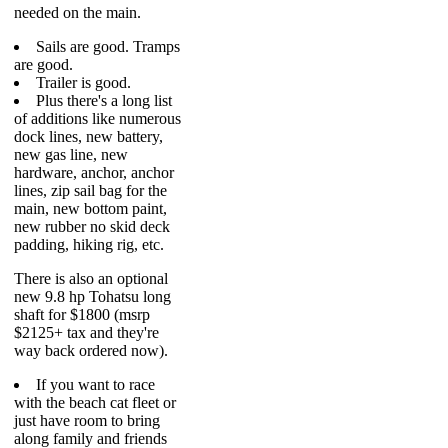
needed on the main.
Sails are good. Tramps
are good.
Trailer is good.
Plus there's a long list
of additions like numerous
dock lines, new battery,
new gas line, new
hardware, anchor, anchor
lines, zip sail bag for the
main, new bottom paint,
new rubber no skid deck
padding, hiking rig, etc.
There is also an optional
new 9.8 hp Tohatsu long
shaft for $1800 (msrp
$2125+ tax and they're
way back ordered now).
If you want to race
with the beach cat fleet or
just have room to bring
along family and friends