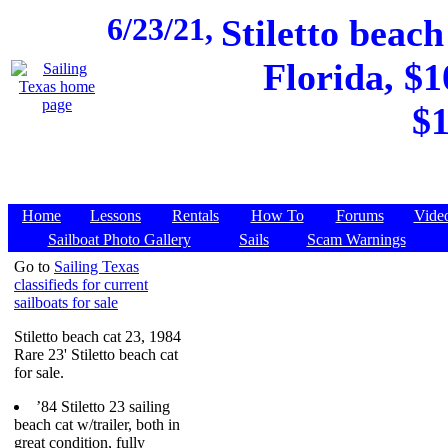
6/23/21,
Stiletto beac
Florida, $1
$1
Home
Lessons
Rentals
How To
Forums
Vide
Sailboat Photo Gallery
Sails
Scam Warnings
Go to
Sailing Texas
classifieds for current
sailboats for sale
Stiletto beach cat 23, 1984
Rare 23' Stiletto beach cat
for sale.
’84 Stiletto 23 sailing
beach cat w/trailer, both in
great condition, fully