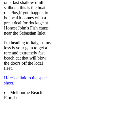
on a fast shallow draft
sailboat, this is the boat.
Plus,if you happen to
be local it comes with a
great deal for dockage at
Honest John's Fish camp
near the Sebastian Inlet.
I'm heading to Italy, so my
loss is your gain to get a
rare and extremely fast
beach cat that will blow
the doors off the local
fleet.
Here's a link to the spec
sheet.
Melbourne Beach
Florida