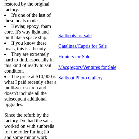
restored by the original
factory.
It's one of the last of
these boats made.
Kevlar, epoxy, foam
core. It's way light and
Sailboats for sale
built like a space ship.
If you know these
Catalinas/Capris for Sale
boats, this is a beauty.
They are extremely
Hunters for Sale
hard to find, especially in
this kind of ready to sail
Macgregors/Ventures for Sale
condition.
The price at $10,900 is
Sailboat Photo Gallery
what I paid recently after a
multi-year search and
doesn't include all the
subsequent additional
upgrades.
Since the refurb by the
factory I've had the sails
worked on with sunbrella
for the roller furling jib
and some minor work