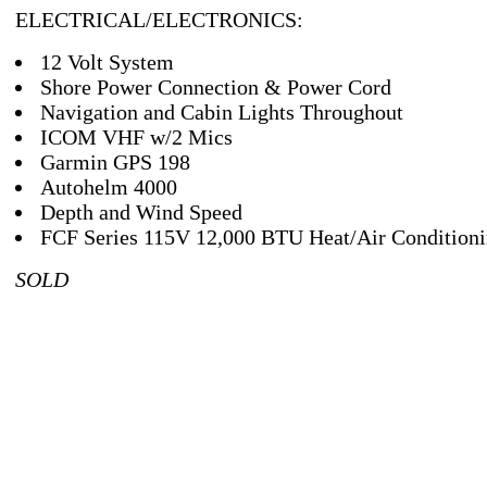
ELECTRICAL/ELECTRONICS:
12 Volt System
Shore Power Connection & Power Cord
Navigation and Cabin Lights Throughout
ICOM VHF w/2 Mics
Garmin GPS 198
Autohelm 4000
Depth and Wind Speed
FCF Series 115V 12,000 BTU Heat/Air Condition
SOLD