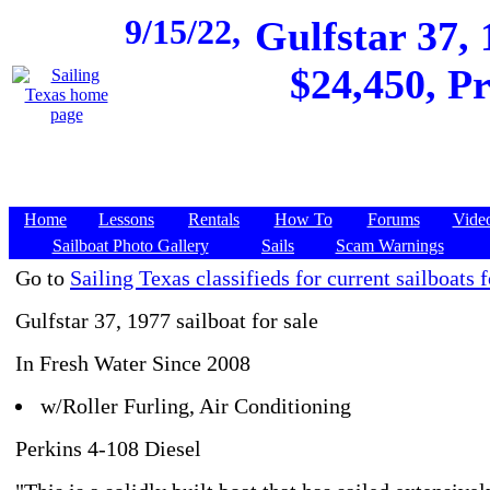
9/15/22,
Gulfstar 37,
$24,450, Pr
Home
Lessons
Rentals
How To
Forums
Vide
Sailboat Photo Gallery
Sails
Scam Warnings
Go to
Sailing Texas classifieds for current sailboats f
Gulfstar 37, 1977 sailboat for sale
In Fresh Water Since 2008
w/Roller Furling, Air Conditioning
Perkins 4-108 Diesel