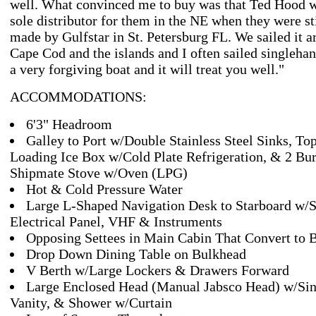
well. What convinced me to buy was that Ted Hood w
sole distributor for them in the NE when they were st
made by Gulfstar in St. Petersburg FL. We sailed it 
Cape Cod and the islands and I often sailed singlehand
a very forgiving boat and it will treat you well."
ACCOMMODATIONS:
6'3" Headroom
Galley to Port w/Double Stainless Steel Sinks, To
Loading Ice Box w/Cold Plate Refrigeration, & 2 Bu
Shipmate Stove w/Oven (LPG)
Hot & Cold Pressure Water
Large L-Shaped Navigation Desk to Starboard w/S
Electrical Panel, VHF & Instruments
Opposing Settees in Main Cabin That Convert to 
Drop Down Dining Table on Bulkhead
V Berth w/Large Lockers & Drawers Forward
Large Enclosed Head (Manual Jabsco Head) w/Sin
Vanity, & Shower w/Curtain