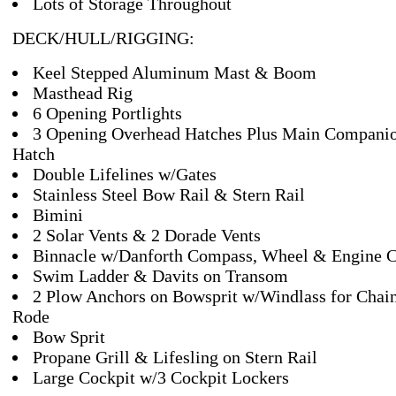
Lots of Storage Throughout
DECK/HULL/RIGGING:
Keel Stepped Aluminum Mast & Boom
Masthead Rig
6 Opening Portlights
3 Opening Overhead Hatches Plus Main Compani
Hatch
Double Lifelines w/Gates
Stainless Steel Bow Rail & Stern Rail
Bimini
2 Solar Vents & 2 Dorade Vents
Binnacle w/Danforth Compass, Wheel & Engine C
Swim Ladder & Davits on Transom
2 Plow Anchors on Bowsprit w/Windlass for Chai
Rode
Bow Sprit
Propane Grill & Lifesling on Stern Rail
Large Cockpit w/3 Cockpit Lockers