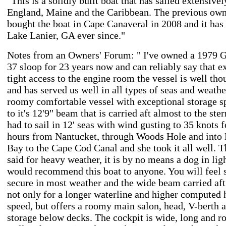
"This is a solidly built boat that has sailed extensive
England, Maine and the Caribbean. The previous ow
bought the boat in Cape Canaveral in 2008 and it has
Lake Lanier, GA ever since."
Notes from an Owners' Forum: " I've owned a 1979 G
37 sloop for 23 years now and can reliably say that e
tight access to the engine room the vessel is well tho
and has served us well in all types of seas and weather
roomy comfortable vessel with exceptional storage s
to it's 12'9" beam that is carried aft almost to the ste
had to sail in 12' seas with wind gusting to 35 knots f
hours from Nantucket, through Woods Hole and into
Bay to the Cape Cod Canal and she took it all well. T
said for heavy weather, it is by no means a dog in light
would recommend this boat to anyone. You will feel 
secure in most weather and the wide beam carried aft
not only for a longer waterline and higher computed 
speed, but offers a roomy main salon, head, V-berth 
storage below decks. The cockpit is wide, long and 