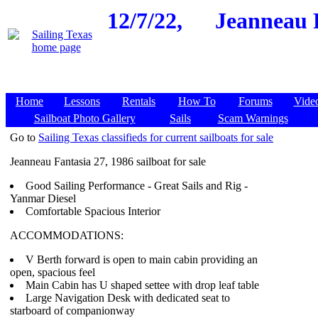
12/7/22,
Jeanneau F
Home
Lessons
Rentals
How To
Forums
Vide
Sailboat Photo Gallery
Sails
Scam Warnings
Go to
Sailing Texas classifieds for current sailboats for sale
Jeanneau Fantasia 27, 1986 sailboat for sale
Good Sailing Performance - Great Sails and Rig -
Yanmar Diesel
Comfortable Spacious Interior
ACCOMMODATIONS:
V Berth forward is open to main cabin providing an
open, spacious feel
Main Cabin has U shaped settee with drop leaf table
Large Navigation Desk with dedicated seat to
starboard of companionway