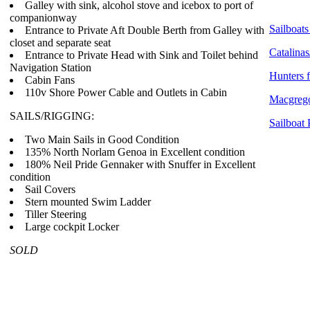
Galley with sink, alcohol stove and icebox to port of
companionway
Sailboats
Entrance to Private Aft Double Berth from Galley with
closet and separate seat
Catalinas
Entrance to Private Head with Sink and Toilet behind
Navigation Station
Hunters f
Cabin Fans
110v Shore Power Cable and Outlets in Cabin
Macgrego
SAILS/RIGGING:
Sailboat 
Two Main Sails in Good Condition
135% North Norlam Genoa in Excellent condition
180% Neil Pride Gennaker with Snuffer in Excellent
condition
Sail Covers
Stern mounted Swim Ladder
Tiller Steering
Large cockpit Locker
SOLD