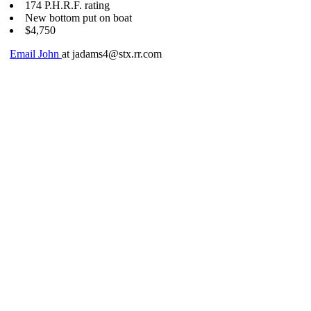
174 P.H.R.F. rating
New bottom put on boat
$4,750
Email John
at jadams4@stx.rr.com