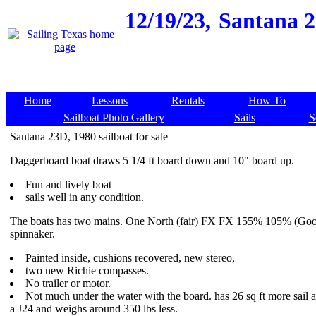
12/19/23,
Santana 23
Home
Lessons
Rentals
How To
Sailboat Photo Gallery
Sails
S
Santana 23D, 1980 sailboat for sale
Daggerboard boat draws 5 1/4 ft board down and 10" board up.
Fun and lively boat
sails well in any condition.
The boats has two mains. One North (fair) FX FX 155% 105% (Goo
spinnaker.
Painted inside, cushions recovered, new stereo,
two new Richie compasses.
No trailer or motor.
Not much under the water with the board. has 26 sq ft more sail a
a J24 and weighs around 350 lbs less.