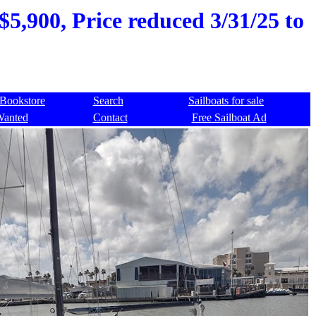
$5,900, Price reduced 3/31/25 to
Bookstore
Search
Sailboats for sale
Wanted
Contact
Free Sailboat Ad