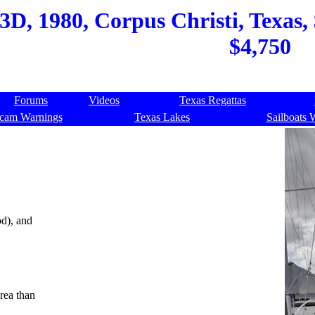
D, 1980, Corpus Christi, Texas, 
$4,750
Forums
Videos
Texas Regattas
cam Warnings
Texas Lakes
Sailboats 
d), and
rea than