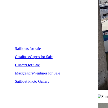
Sailboats for sale
Catalinas/Capris for Sale
Hunters for Sale
Macgregors/Ventures for Sale
Sailboat Photo Gallery