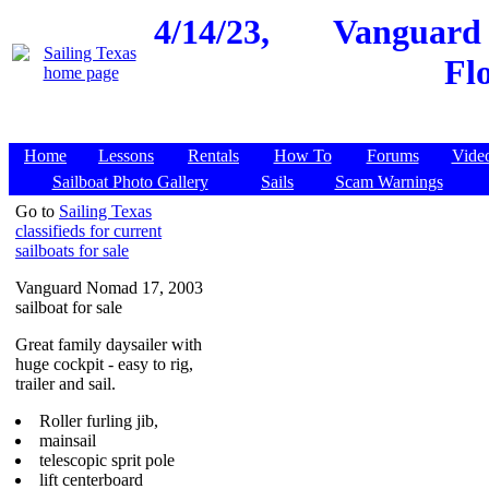
4/14/23,
Vanguard 
Fl
Home
Lessons
Rentals
How To
Forums
Vide
Sailboat Photo Gallery
Sails
Scam Warnings
Go to
Sailing Texas
classifieds for current
sailboats for sale
Vanguard Nomad 17, 2003
sailboat for sale
Great family daysailer with
huge cockpit - easy to rig,
trailer and sail.
Roller furling jib,
mainsail
telescopic sprit pole
lift centerboard