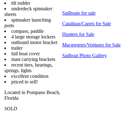
tilt rudder
underdeck spinnaker
Sailboats for sale
sheets
spinnaker launching
Catalinas/Capris for Sale
ports
compass, paddle
Hunters for Sale
4 large storage lockers
outboard motor bracket
Macgregors/Ventures for Sale
trailer
full boat cover
Sailboat Photo Gallery
mast carrying brackets
recent tires, bearings,
springs, lights
excellent condition
priced to sell!
Located in Pompano Beach,
Florida
SOLD