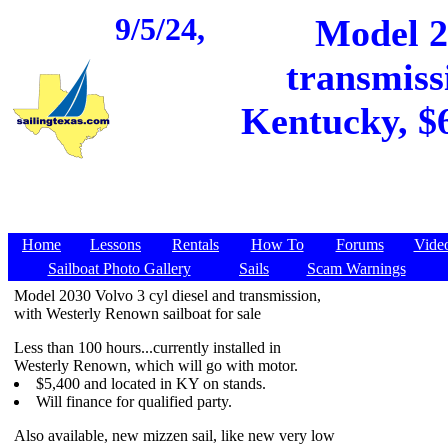
9/5/24,
Model 20
transmiss
Kentucky, $6
Home
Lessons
Rentals
How To
Forums
Vide
Sailboat Photo Gallery
Sails
Scam Warnings
Model 2030 Volvo 3 cyl diesel and transmission,
with Westerly Renown sailboat for sale
Less than 100 hours...currently installed in
Westerly Renown, which will go with motor.
$5,400 and located in KY on stands.
Will finance for qualified party.
Also available, new mizzen sail, like new very low