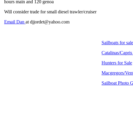
hours main and 120 genoa
Will consider trade for small diesel trawler/cruiser
Email Dan
at djjordet@yahoo.com
Sailboats for sal
Catalinas/Capris
Hunters for Sale
Macgregors/Vent
Sailboat Photo G