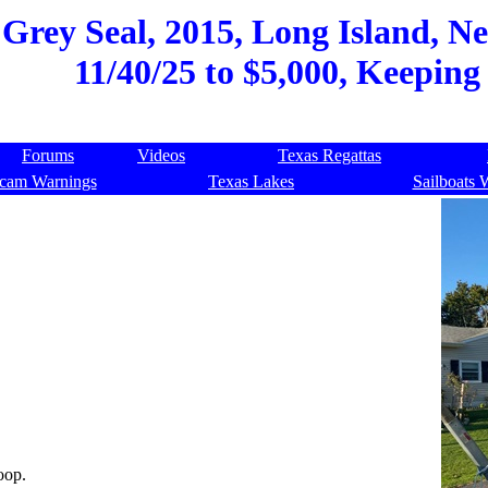
Grey Seal, 2015, Long Island, Ne
11/40/25 to $5,000, Keeping
Forums
Videos
Texas Regattas
cam Warnings
Texas Lakes
Sailboats 
oop.