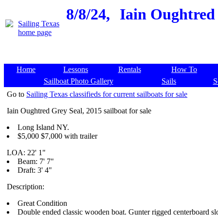
8/8/24,
Iain Oughtred 
Home
Lessons
Rentals
How To
Sailboat Photo Gallery
Sails
S
Go to
Sailing Texas classifieds for current sailboats for sale
Iain Oughtred Grey Seal, 2015 sailboat for sale
Long Island NY.
$5,000 $7,000 with trailer
LOA: 22' 1"
Beam: 7' 7"
Draft: 3' 4"
Description:
Great Condition
Double ended classic wooden boat. Gunter rigged centerboard sl