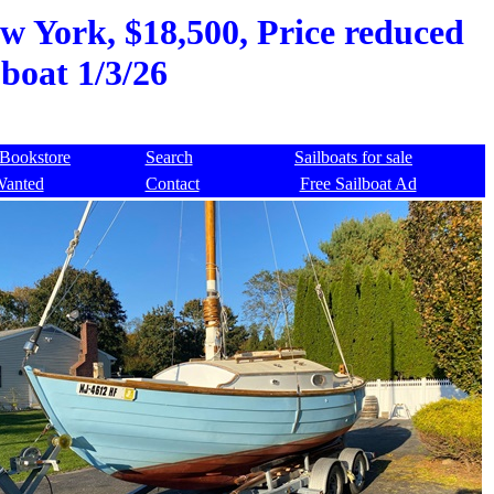
w York, $18,500, Price reduced
 boat 1/3/26
Bookstore
Search
Sailboats for sale
Wanted
Contact
Free Sailboat Ad