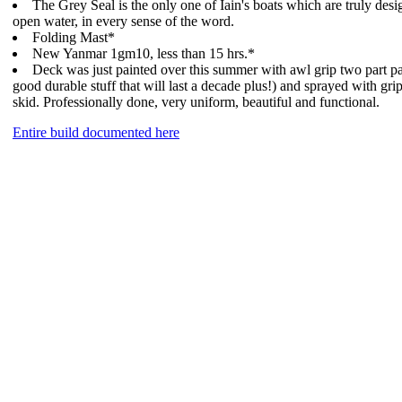
The Grey Seal is the only one of Iain's boats which are truly desi
open water, in every sense of the word.
Folding Mast*
New Yanmar 1gm10, less than 15 hrs.*
Deck was just painted over this summer with awl grip two part pa
good durable stuff that will last a decade plus!) and sprayed with gri
skid. Professionally done, very uniform, beautiful and functional.
Entire build documented here