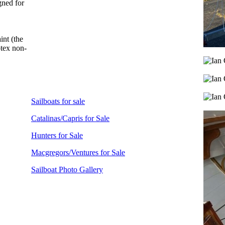
gned for
int (the
ptex non-
Sailboats for sale
Catalinas/Capris for Sale
Hunters for Sale
Macgregors/Ventures for Sale
Sailboat Photo Gallery