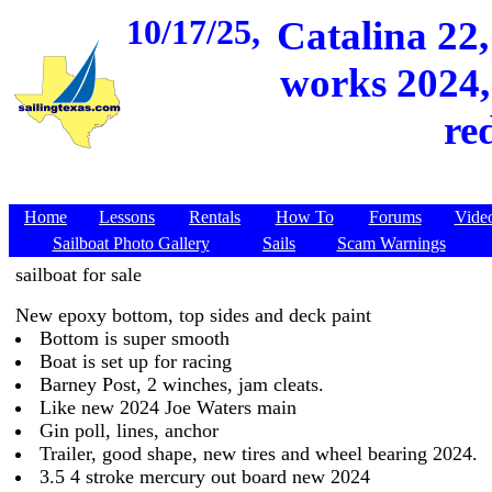
10/17/25,
Catalina 22
works 2024, 
re
Home
Lessons
Rentals
How To
Forums
Vide
Sailboat Photo Gallery
Sails
Scam Warnings
sailboat for sale
New epoxy bottom, top sides and deck paint
Bottom is super smooth
Boat is set up for racing
Barney Post, 2 winches, jam cleats.
Like new 2024 Joe Waters main
Gin poll, lines, anchor
Trailer, good shape, new tires and wheel bearing 2024.
3.5 4 stroke mercury out board new 2024