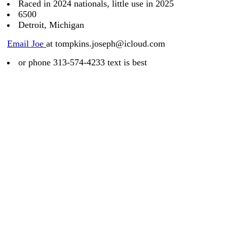
Raced in 2024 nationals, little use in 2025
6500
Detroit, Michigan
Email Joe
at tompkins.joseph@icloud.com
or phone 313-574-4233 text is best