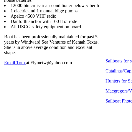
house batteries
12000 btu cruisair air conditioner below v berth
1 electric and 1 manual bilge pumps
Apelco 4500 VHF radio
Danforth anchor with 100 ft of rode
All USCG safety equipment on board
Boat has been professionally maintained for past 5
years by Windward Sea Ventures of Kemah Texas.
She is in above average condition and excellant
shape.
Sailboats for s
Email Tom
at Flymetw@yahoo.com
Catalinas/Capr
Hunters for S
Macgregors/Ve
Sailboat Phot