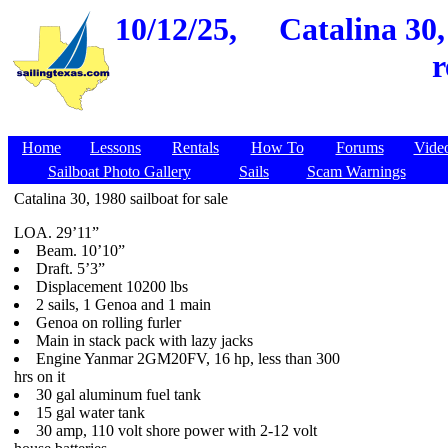
10/12/25,
Catalina 30,
r
Home
Lessons
Rentals
How To
Forums
Vide
Sailboat Photo Gallery
Sails
Scam Warnings
Catalina 30, 1980 sailboat for sale
LOA. 29’11”
Beam. 10’10”
Draft. 5’3”
Displacement 10200 lbs
2 sails, 1 Genoa and 1 main
Genoa on rolling furler
Main in stack pack with lazy jacks
Engine Yanmar 2GM20FV, 16 hp, less than 300
hrs on it
30 gal aluminum fuel tank
15 gal water tank
30 amp, 110 volt shore power with 2-12 volt