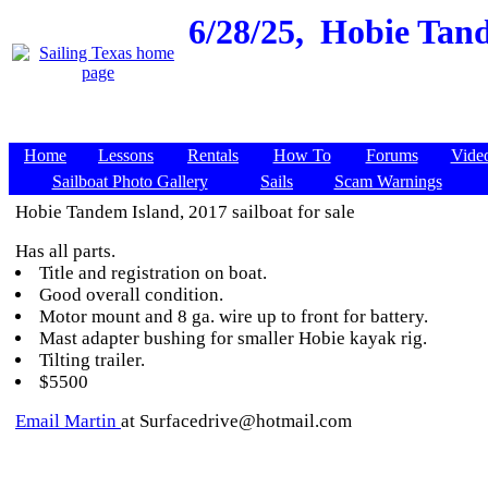
6/28/25,
Hobie Tand
Home
Lessons
Rentals
How To
Forums
Vide
Sailboat Photo Gallery
Sails
Scam Warnings
Hobie Tandem Island, 2017 sailboat for sale
Has all parts.
Title and registration on boat.
Good overall condition.
Motor mount and 8 ga. wire up to front for battery.
Mast adapter bushing for smaller Hobie kayak rig.
Tilting trailer.
$5500
Email Martin
at Surfacedrive@hotmail.com