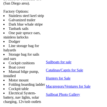
(San Diego area).
Factory Options:
Stainless steel keel strip
Galvanized trailer
Dark blue whale stripe
Tanbark sails
One pair spruce oars,
stainless larlocks
Dodger
Line storage bag for
halyards
Storage bag for sails
and oars
Sailboats for sale
Cockpit cushions
Boat cover
Catalinas/Capris for Sale
Manual bilge pump,
installed
Hunters for Sale
Motor mount
Folding boarding ladder
Macgregors/Ventures for Sale
Cockpit table
Electrical System-
Sailboat Photo Gallery
battery, nav lights, solar
charging, 12v/usb outlets