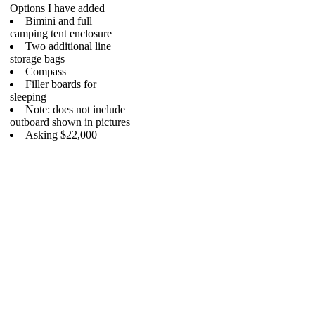
Options I have added
Bimini and full
camping tent enclosure
Two additional line
storage bags
Compass
Filler boards for
sleeping
Note: does not include
outboard shown in pictures
Asking $22,000