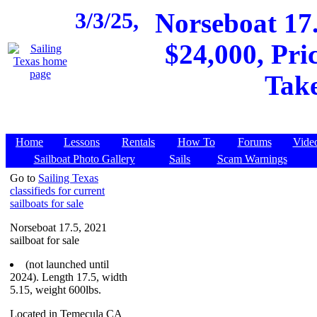
3/3/25,
Norseboat 17.
$24,000, Pri
Take
Home
Lessons
Rentals
How To
Forums
Vide
Sailboat Photo Gallery
Sails
Scam Warnings
Go to
Sailing Texas
classifieds for current
sailboats for sale
Norseboat 17.5, 2021
sailboat for sale
(not launched until
2024). Length 17.5, width
5.15, weight 600lbs.
Located in Temecula CA