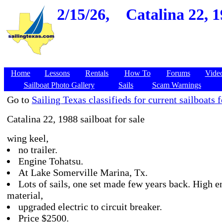
2/15/26,
Catalina 22, 
Home
Lessons
Rentals
How To
Forums
Vide
Sailboat Photo Gallery
Sails
Scam Warnings
Go to
Sailing Texas classifieds for current sailboats f
Catalina 22, 1988 sailboat for sale
wing keel,
no trailer.
Engine Tohatsu.
At Lake Somerville Marina, Tx.
Lots of sails, one set made few years back. High e
material,
upgraded electric to circuit breaker.
Price $2500.