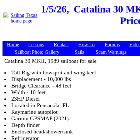
1/5/26,
Catalina 30 MKI
Pric
Home
Lessons
Rentals
How To
Forums
Vide
Sailboat Photo Gallery
Sails
Scam Warnings
Catalina 30 MKII, 1989 sailboat for sale
Tall Rig with bowsprit and wing keel
Displacement - 10,000 lbs
Bridge Clearance - 48 feet
Width - 10 feet
23HP Diesel
Located in Pensacola, FL
Raymarine autopilot
Garmin GPSMAP (2021)
Depth finder
Enclosed head/shower/sink
Refrigerator