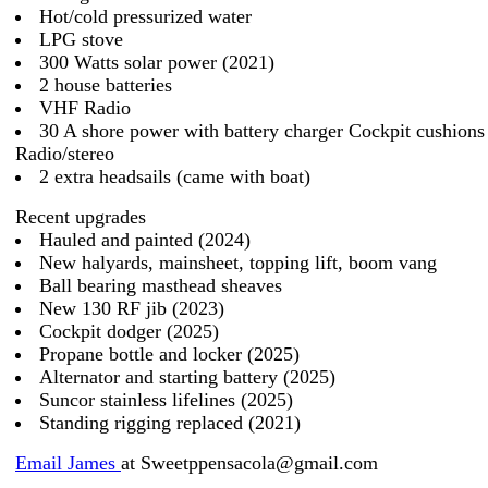
Hot/cold pressurized water
LPG stove
300 Watts solar power (2021)
2 house batteries
VHF Radio
30 A shore power with battery charger Cockpit cushions
Radio/stereo
2 extra headsails (came with boat)
Recent upgrades
Hauled and painted (2024)
New halyards, mainsheet, topping lift, boom vang
Ball bearing masthead sheaves
New 130 RF jib (2023)
Cockpit dodger (2025)
Propane bottle and locker (2025)
Alternator and starting battery (2025)
Suncor stainless lifelines (2025)
Standing rigging replaced (2021)
Email James
at Sweetppensacola@gmail.com