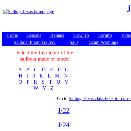
J
Home
Lessons
Rentals
How To
Forums
Vide
Sailboat Photo Gallery
Sails
Scam Warnings
Select the first letter of the
sailboat make or model
A
B
C
D
E
F
G
H
I
J
K
L
M
N
O
P
R
S
T
U
V
W
Y
Z
Go to
Sailing Texas classifieds for curren
J/22
J/24