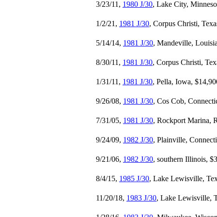
3/23/11,
1980 J/30
, Lake City, Minneso
1/2/21,
1981 J/30
, Corpus Christi, Tex
5/14/14,
1981 J/30
, Mandeville, Louisi
8/30/11,
1981 J/30
, Corpus Christi, Te
1/31/11,
1981 J/30
, Pella, Iowa, $14,90
9/26/08,
1981 J/30
, Cos Cob, Connecti
7/31/05,
1981 J/30
, Rockport Marina, 
9/24/09,
1982 J/30
, Plainville, Connect
9/21/06,
1982 J/30
, southern Illinois, 
8/4/15,
1985 J/30
, Lake Lewisville, Te
11/20/18,
1983 J/30
, Lake Lewisville, 