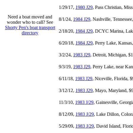
1/29/17,
1980 J29
, Pass Christian, Miss
Need a boat moved and
8/1/24,
1984 J29
, Nashville, Tennessee
wonder who to call? See
Shorty Pen's boat transport
2/18/20,
1984 J29
, DCYC Marina, Lake
directory
6/20/18,
1984 J29
, Perry Lake, Kansas
3/2/24,
1983 J29
, Detroit, Michigan, $
9/3/19,
1983 J29
, Perry Lake, near Kan
6/11/18,
1983 J29
, Niceville, Florida, 
3/12/12,
1983 J29
, Mayo, Maryland, $
11/3/10,
1983 J/29
, Gainesville, Georg
8/12/09,
1983 J/29
, Lake Dillon, Color
5/29/09,
1983 J/29
, David Island, Flor