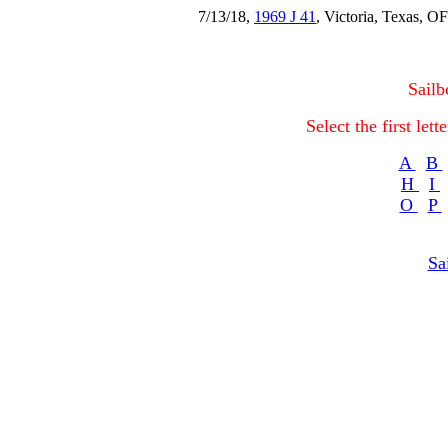
7/13/18,
1969 J 41
, Victoria, Texas,
Sailb
Select the first let
A
B
H
I
O
P
Sa