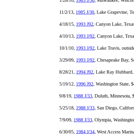
1/28/16,
1983 J/30
, Milwaukee, Wiscon
11/2/13,
1985 J/30
, Lake Grapevine, T
4/18/15,
1993 J92
, Canyon Lake, Texa
4/10/13,
1993 J/92
, Canyon Lake, Texa
10/1/10,
1993 J/92
, Lake Travis, outsi
3/29/09,
1993 J/92
, Chesapeake Bay, S
8/28/21,
1994 J92
, Lake Ray Hubbard,
5/19/12,
1996 J92
, Washington State, 
9/8/19,
1988 J/33
, Duluth, Minnesota, 
5/25/18,
1988 J/33
, San Diego, Califor
7/9/09,
1988 J/33
, Olympia, Washingto
6/30/05,
1984 J/34
, West Access Marina,