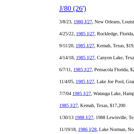
J/80 (26')
3/8/23,
1980 J/27
, New Orleans, Louis
4/25/22,
1985 J/27
, Rockledge, Florida
9/11/20,
1985 J/27
, Kemah, Texas, $19
4/14/18,
1985 J/27
, Canyon Lake, Texa
6/7/11,
1985 J/27
, Pensacola Florida, 
11/4/05,
1985 J/27
, Lake Joe Pool, Gra
7/7/04
1985 J/27
, Watauga Lake, Hamp
1985 J/27
, Kemah, Texas, $17,200
1/30/13
1988 J/27
, 1988 Lewisville, T
11/19/18,
1986 J/28
, Lake Norman, Nor