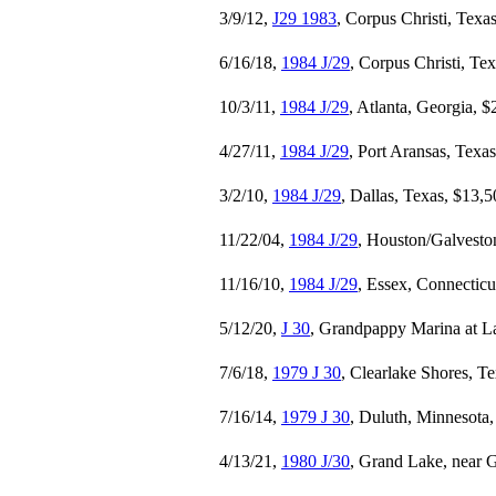
3/9/12,
J29 1983
, Corpus Christi, Texa
6/16/18,
1984 J/29
, Corpus Christi, Te
10/3/11,
1984 J/29
, Atlanta, Georgia, 
4/27/11,
1984 J/29
, Port Aransas, Texa
3/2/10,
1984 J/29
, Dallas, Texas, $13,
11/22/04,
1984 J/29
, Houston/Galvesto
11/16/10,
1984 J/29
, Essex, Connecticu
5/12/20,
J 30
, Grandpappy Marina at
7/6/18,
1979 J 30
, Clearlake Shores, T
7/16/14,
1979 J 30
, Duluth, Minnesota
4/13/21,
1980 J/30
, Grand Lake, near 