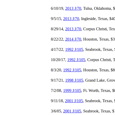
6/10/19,
2013 J/70
, Tulsa, Oklahoma, 
9/5/15,
2013 J/70
, Ingleside, Texas, $4
8/29/14,
2013 J/70
, Corpus Christi, Te
8/22/22,
2014 J/70
, Houston, Texas, $
4/17/22,
1992 J/105
, Seabrook, Texas,
10/20/17,
1992 J/105
, Corpus Christi, 
8/3/20,
1992 J/105
, Houston, Texas, $
9/17/21,
1998 J/105
, Grand Lake, Gro
7/2/08,
1999 J/105
, Ft. Worth, Texas, 
9/11/18,
2001 J/105
, Seabrook, Texas,
3/6/05,
2001 J/105
, Seabrook, Texas, 