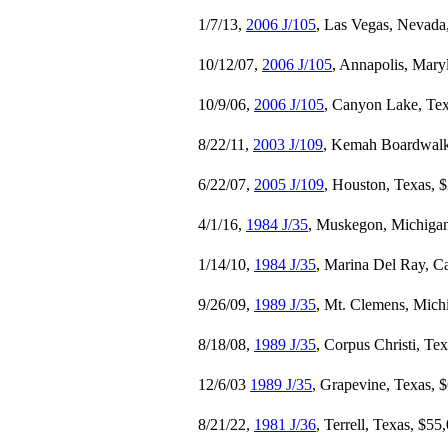
1/7/13,
2006 J/105
, Las Vegas, Nevada
10/12/07,
2006 J/105
, Annapolis, Mary
10/9/06,
2006 J/105
, Canyon Lake, Te
8/22/11,
2003 J/109
, Kemah Boardwalk
6/22/07,
2005 J/109
, Houston, Texas, 
4/1/16,
1984 J/35
, Muskegon, Michigan
1/14/10,
1984 J/35
, Marina Del Ray, Ca
9/26/09,
1989 J/35
, Mt. Clemens, Mich
8/18/08,
1989 J/35
, Corpus Christi, Te
12/6/03
1989 J/35
, Grapevine, Texas, 
8/21/22,
1981 J/36
, Terrell, Texas, $55