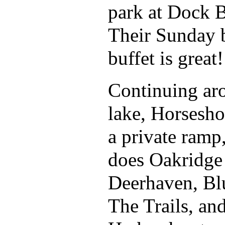
park at Dock B
Their Sunday 
buffet is great!
Continuing ar
lake, Horsesh
a private ramp
does Oakridge 
Deerhaven, Bl
The Trails, an