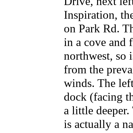
Drive, next lef
Inspiration, th
on Park Rd. Th
in a cove and 
northwest, so i
from the preva
winds. The left
dock (facing th
a little deeper
is actually a n