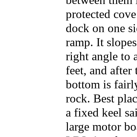
between them 
protected cove
dock on one si
ramp. It slopes
right angle to 
feet, and after 
bottom is fairl
rock. Best pla
a fixed keel sa
large motor bo