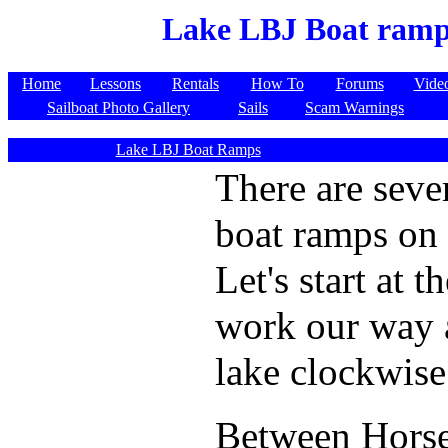
Lake LBJ Boat ram
Home
Lessons
Rentals
How To
Forums
Vide
Sailboat Photo Gallery
Sails
Scam Warnings
Lake LBJ Boat Ramps
There are seve
boat ramps on
Let's start at 
work our way 
lake clockwise
Between Hors