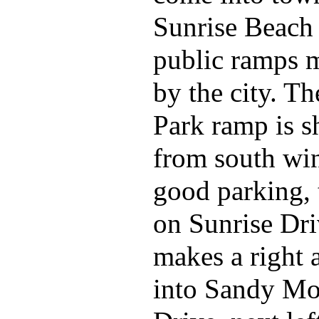
Sunrise Beach 
public ramps 
by the city. T
Park ramp is s
from south wi
good parking, 
on Sunrise Dr
makes a right 
into Sandy Mo