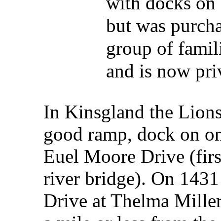
with docks on 
but was purch
group of famil
and is now pri
In Kinsgland the Lions
good ramp, dock on on
Euel Moore Drive (firs
river bridge). On 143
Drive at Thelma Miller