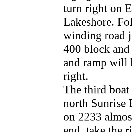
turn right on E
Lakeshore. Fol
winding road j
400 block and 
and ramp will 
right.
The third boat
north Sunrise 
on 2233 almost
end, take the r