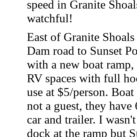
speed in Granite Shoal
watchful!
East of Granite Shoals
Dam road to Sunset Po
with a new boat ramp, 
RV spaces with full h
use at $5/person. Boat 
not a guest, they have
car and trailer. I wasn
dock at the ramp but Su