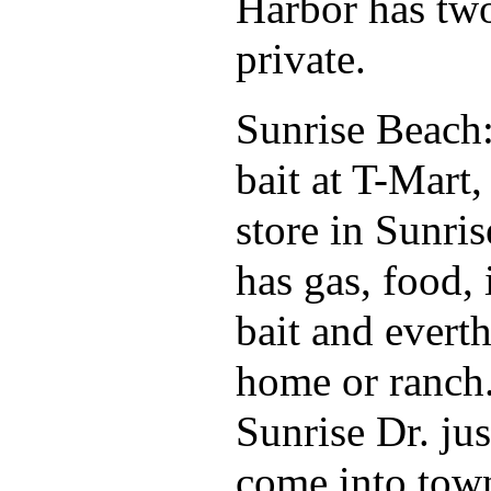
Harbor has two
private.
Sunrise Beach
bait at T-Mart,
store in Sunri
has gas, food, 
bait and evert
home or ranch
Sunrise Dr. jus
come into tow