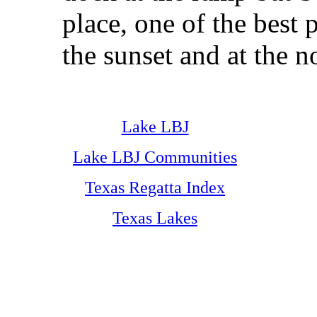
place, one of the best 
the sunset and at the n
Lake LBJ
Lake LBJ Communities
Texas Regatta Index
Texas Lakes