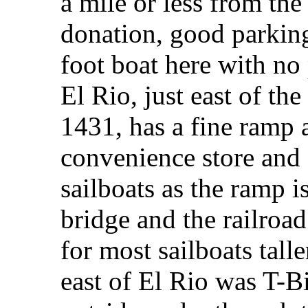
a mile or less from the
donation, good parking
foot boat here with no
El Rio, just east of th
1431, has a fine ramp 
convenience store and 
sailboats as the ramp
bridge and the railroa
for most sailboats talle
east of El Rio was T-Bi