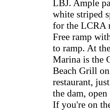
LBJ. Ample pa
white striped s
for the LCRA 
Free ramp wit
to ramp. At th
Marina is the 
Beach Grill on
restaurant, jus
the dam, open
If you're on th