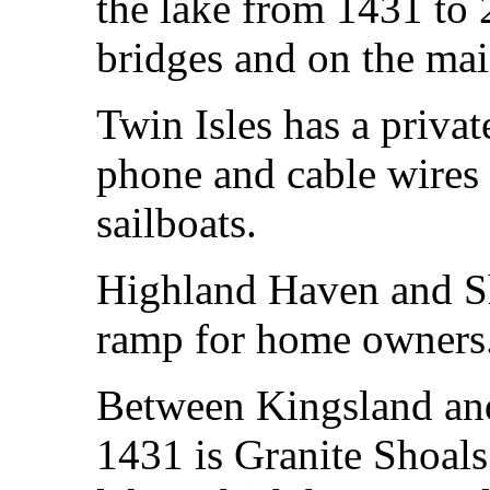
the lake from 1431 to
bridges and on the mai
Twin Isles has a priva
phone and cable wires 
sailboats.
Highland Haven and Sh
ramp for home owners
Between Kingsland an
1431 is Granite Shoals 