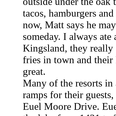
outside under the oak t
tacos, hamburgers and 
now, Matt says he may
someday. I always ate 
Kingsland, they really 
fries in town and thei
great.
Many of the resorts in
ramps for their guests,
Euel Moore Drive. Eue