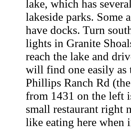
lake, which has several
lakeside parks. Some a
have docks. Turn south 
lights in Granite Shoal
reach the lake and dri
will find one easily as
Phillips Ranch Rd (the
from 1431 on the left 
small restaurant right 
like eating here when i