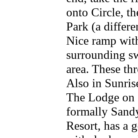
onto Circle, th
Park (a differe
Nice ramp wit
surrounding 
area. These thr
Also in Sunris
The Lodge on
formally Sand
Resort, has a 