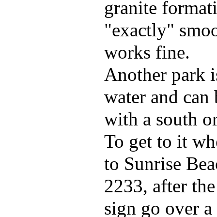
granite format
"exactly" smoo
works fine.
Another park i
water and can 
with a south o
To get to it w
to Sunrise Bea
2233, after th
sign go over a 