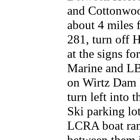
and Cottonwoo
about 4 miles
281, turn off
at the signs fo
Marine and L
on Wirtz Dam 
turn left into 
Ski parking lo
LCRA boat ra