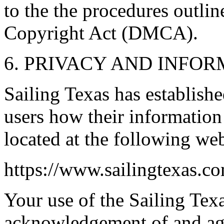
to the the procedures outlin
Copyright Act (DMCA).
6. PRIVACY AND INFO
Sailing Texas has establishe
users how their information 
located at the following we
https://www.sailingtexas.c
Your use of the Sailing Texa
acknowledgement of and agr