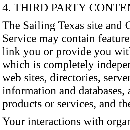
4. THIRD PARTY CONTEN
The Sailing Texas site and 
Service may contain feature
link you or provide you with
which is completely indepen
web sites, directories, serv
information and databases, 
products or services, and th
Your interactions with orga