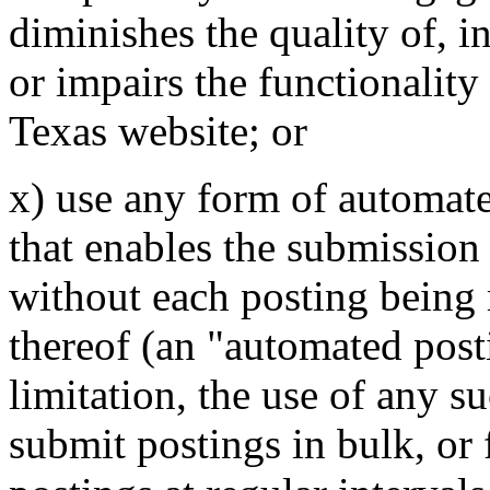
diminishes the quality of, i
or impairs the functionality 
Texas website; or
x) use any form of automat
that enables the submission
without each posting being 
thereof (an "automated post
limitation, the use of any 
submit postings in bulk, or