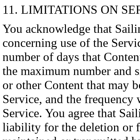
11. LIMITATIONS ON SE
You acknowledge that Sailin
concerning use of the Serv
number of days that Content
the maximum number and siz
or other Content that may be
Service, and the frequency
Service. You agree that Sail
liability for the deletion or