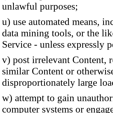
unlawful purposes;
u) use automated means, inc
data mining tools, or the li
Service - unless expressly 
v) post irrelevant Content, 
similar Content or otherwis
disproportionately large loa
w) attempt to gain unauthori
computer systems or engage i