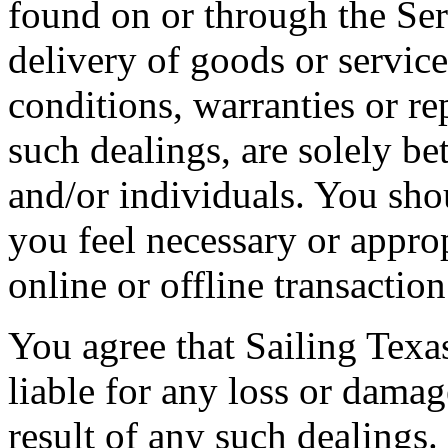
found on or through the Se
delivery of goods or service
conditions, warranties or re
such dealings, are solely b
and/or individuals. You sh
you feel necessary or appro
online or offline transaction
You agree that Sailing Texas
liable for any loss or damag
result of any such dealings.