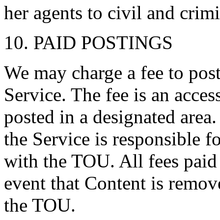
her agents to civil and crimi
10. PAID POSTINGS
We may charge a fee to post
Service. The fee is an acces
posted in a designated area
the Service is responsible 
with the TOU. All fees paid
event that Content is remov
the TOU.