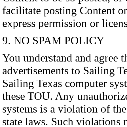
facilitate posting Content o
express permission or licen
9. NO SPAM POLICY
You understand and agree th
advertisements to Sailing T
Sailing Texas computer syst
these TOU. Any unauthorize
systems is a violation of th
state laws. Such violations 