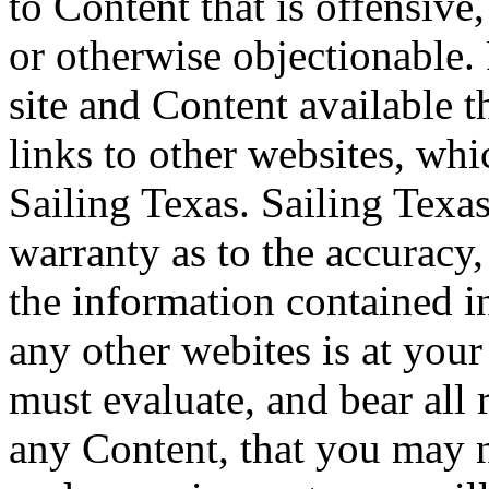
to Content that is offensive
or otherwise objectionable.
site and Content available 
links to other websites, wh
Sailing Texas. Sailing Texa
warranty as to the accuracy,
the information contained in
any other webites is at you
must evaluate, and bear all 
any Content, that you may n