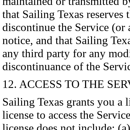
maintained or transmitted 
that Sailing Texas reserves 
discontinue the Service (or 
notice, and that Sailing Texa
any third party for any mod
discontinuance of the Servi
12. ACCESS TO THE SER
Sailing Texas grants you a 
license to access the Servic
license does not include: (a