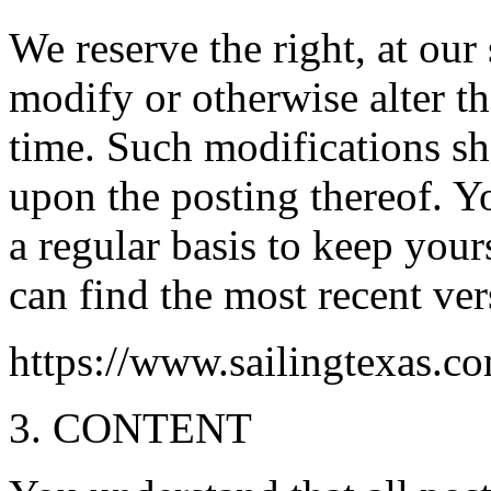
We reserve the right, at our 
modify or otherwise alter t
time. Such modifications sh
upon the posting thereof. Y
a regular basis to keep you
can find the most recent ve
https://www.sailingtexas.c
3. CONTENT