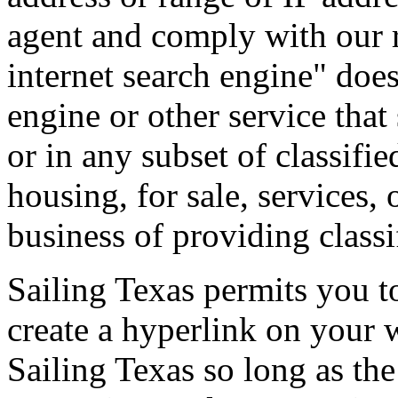
agent and comply with our r
internet search engine" does
engine or other service that 
or in any subset of classifie
housing, for sale, services, 
business of providing classif
Sailing Texas permits you t
create a hyperlink on your 
Sailing Texas so long as the