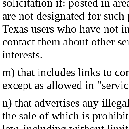
solicitation if: posted in ar
are not designated for such 
Texas users who have not ind
contact them about other se
interests.
m) that includes links to co
except as allowed in "servic
n) that advertises any illega
the sale of which is prohibi
law, including without limit