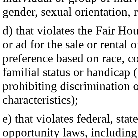
gender, sexual orientation, r
d) that violates the Fair Ho
or ad for the sale or rental 
preference based on race, col
familial status or handicap (
prohibiting discrimination o
characteristics);
e) that violates federal, sta
opportunity laws, including 