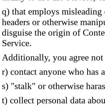
q) that employs misleading 
headers or otherwise manipul
disguise the origin of Conte
Service.
Additionally, you agree not 
r) contact anyone who has a
s) "stalk" or otherwise hara
t) collect personal data abo