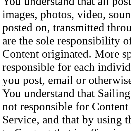
You understand that all posti
images, photos, video, soun
posted on, transmitted throu
are the sole responsibility
Content originated. More spe
responsible for each individ
you post, email or otherwis
You understand that Sailing
not responsible for Content
Service, and that by using 