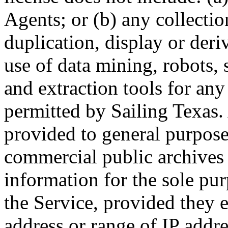
Agents; or (b) any collectio
duplication, display or deri
use of data mining, robots, 
and extraction tools for an
permitted by Sailing Texas. 
provided to general purpose
commercial public archives 
information for the sole pu
the Service, provided they e
address or range of IP addre