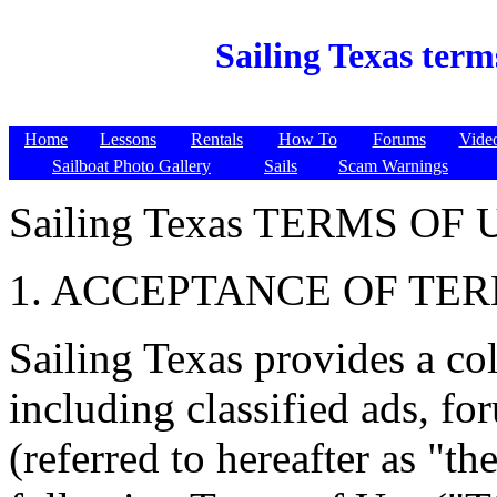
Sailing Texas term
Home
Lessons
Rentals
How To
Forums
Vide
Sailboat Photo Gallery
Sails
Scam Warnings
Sailing Texas TERMS OF 
1. ACCEPTANCE OF TE
Sailing Texas provides a col
including classified ads, fo
(referred to hereafter as "th