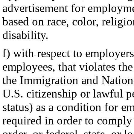
advertisement for employme
based on race, color, religio
disability.
f) with respect to employer
employees, that violates the
the Immigration and Nationa
U.S. citizenship or lawful 
status) as a condition for 
required in order to comply 
order, or federal, state, or 