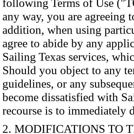
following Terms of Use ("T
any way, you are agreeing 
addition, when using particu
agree to abide by any applic
Sailing Texas services, whi
Should you object to any t
guidelines, or any subseque
become dissatisfied with Sa
recourse is to immediately d
2. MODIFICATIONS TO