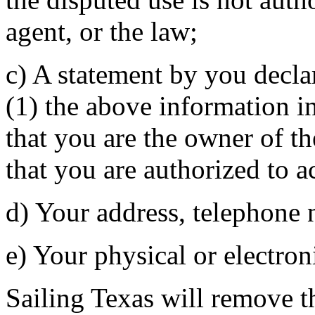
agent, or the law;
c) A statement by you decla
(1) the above information in
that you are the owner of th
that you are authorized to a
d) Your address, telephone 
e) Your physical or electron
Sailing Texas will remove th