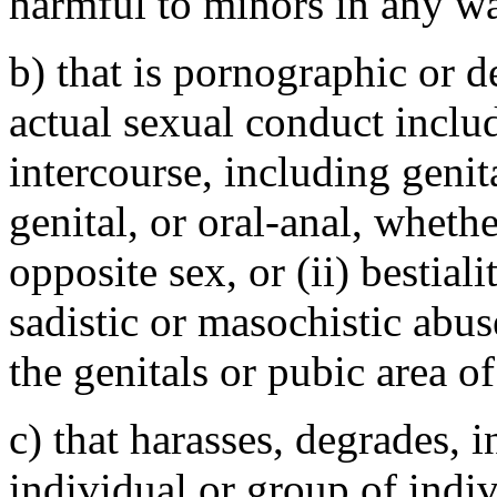
harmful to minors in any w
b) that is pornographic or 
actual sexual conduct includ
intercourse, including genita
genital, or oral-anal, wheth
opposite sex, or (ii) bestiali
sadistic or masochistic abus
the genitals or pubic area o
c) that harasses, degrades, i
individual or group of indiv