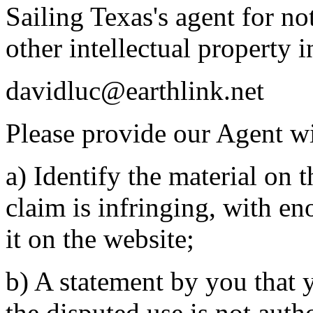
Sailing Texas's agent for no
other intellectual property 
davidluc@earthlink.net
Please provide our Agent wi
a) Identify the material on t
claim is infringing, with en
it on the website;
b) A statement by you that y
the disputed use is not auth