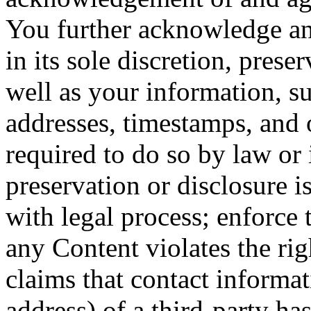
You further acknowledge an
in its sole discretion, prese
well as your information, su
addresses, timestamps, and o
required to do so by law or 
preservation or disclosure 
with legal process; enforce
any Content violates the rig
claims that contact informat
address) of a third-party ha