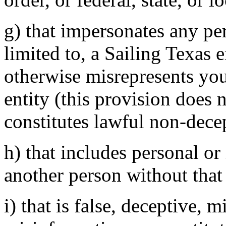
g) that impersonates any per
limited to, a Sailing Texas e
otherwise misrepresents your
entity (this provision does 
constitutes lawful non-decep
h) that includes personal or
another person without that 
i) that is false, deceptive, m