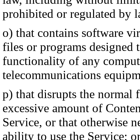
prohibited or regulated by l
o) that contains software v
files or programs designed t
functionality of any comput
telecommunications equipm
p) that disrupts the normal 
excessive amount of Content
Service, or that otherwise ne
ability to use the Service; o