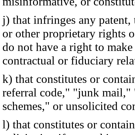
misinformative, or constitut
j) that infringes any patent,
or other proprietary rights 
do not have a right to make
contractual or fiduciary rela
k) that constitutes or contai
referral code," "junk mail,"
schemes," or unsolicited c
l) that constitutes or contai