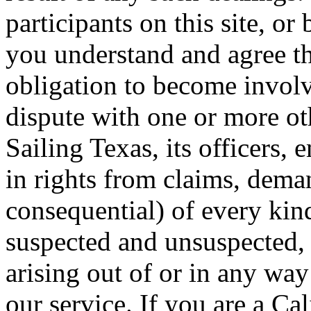
participants on this site, or
you understand and agree th
obligation to become involv
dispute with one or more ot
Sailing Texas, its officers,
in rights from claims, dem
consequential) of every ki
suspected and unsuspected, 
arising out of or in any way
our service. If you are a Ca