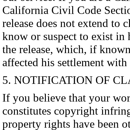
California Civil Code Secti
release does not extend to c
know or suspect to exist in 
the release, which, if know
affected his settlement with
5. NOTIFICATION OF C
If you believe that your wo
constitutes copyright infrin
property rights have been ot