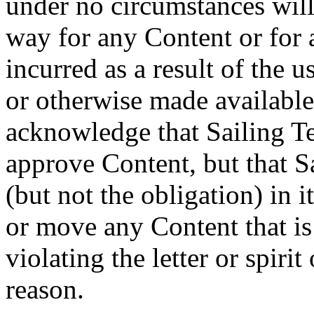
under no circumstances will
way for any Content or for 
incurred as a result of the 
or otherwise made available
acknowledge that Sailing Te
approve Content, but that Sa
(but not the obligation) in it
or move any Content that is 
violating the letter or spiri
reason.