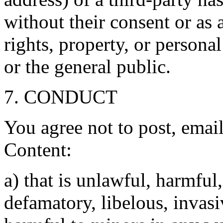
without their consent or as 
rights, property, or personal
or the general public.
7. CONDUCT
You agree not to post, emai
Content:
a) that is unlawful, harmful
defamatory, libelous, invasiv