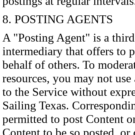
postings at regular intervals
8. POSTING AGENTS
A "Posting Agent" is a third
intermediary that offers to 
behalf of others. To moder
resources, you may not use 
to the Service without expr
Sailing Texas. Correspondin
permitted to post Content on
Content to be so posted, or 